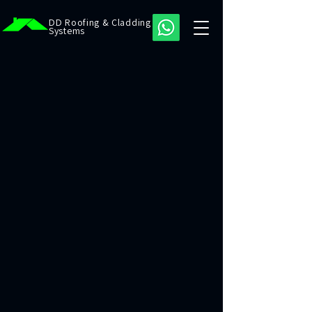
DD Roofing & Cladding
Systems