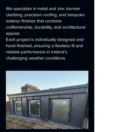
We specialise in metal and zinc dormer
cladding, precision roofing, and bespoke
exterior finishes that combine
craftsmanship, durability, and architectural
appeal.
Each project is individually designed and
hand-finished, ensuring a flawless fit and
reliable performance in Ireland’s
challenging weather conditions.