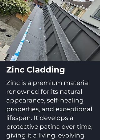
Zinc Cladding
Zinc is a premium material
renowned for its natural
appearance, self-healing
properties, and exceptional
lifespan. It develops a
protective patina over time,
giving it a living, evolving