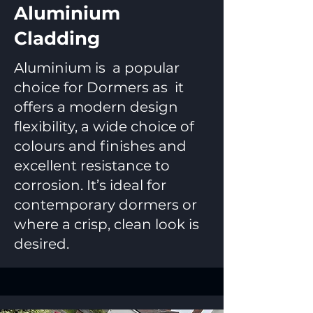
Aluminium
Cladding
Aluminium is a popular
choice for Dormers as it
offers a modern design
flexibility, a wide choice of
colours and finishes and
excellent resistance to
corrosion. It’s ideal for
contemporary dormers or
where a crisp, clean look is
desired.