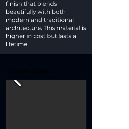
finish that blends
beautifully with both
modern and traditional
architecture. This material is
higher in cost but lasts a
lifetime.
Dormer Gallery