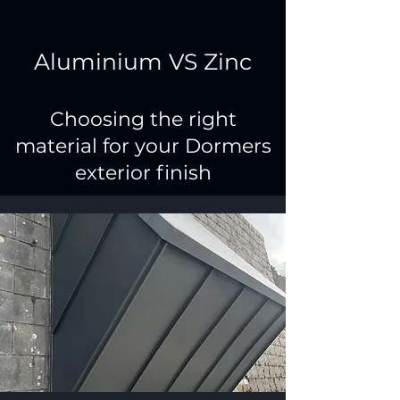
Aluminium VS Zinc
Choosing the right
material for your Dormers
exterior finish