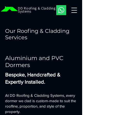
DD Roofing & Cladding
Systems
Our Roofing & Cladding
Services
Aluminium and PVC
Dormers
Bespoke, Handcrafted &
Expertly Installed.
At DD Roofing & Cladding Systems, every
dormer we clad is custom-made to suit the
roofline, proportion, and style of the
property.