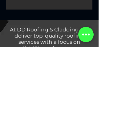
At DD Roofing & Cladding, we
deliver top-quality roofing
services with a focus on
reliability and customer
satisfaction. Specialising in PVC
Roof Solutions, Metal Cladding,
and Roof Repairs, our team
ensures durable installations for
residential and commercial
projects in Dublin. We use high-
quality materials and the latest
techniques to protect your
property for years to come.
DD Roofing & Cladding
Systems LTD
Contact Us