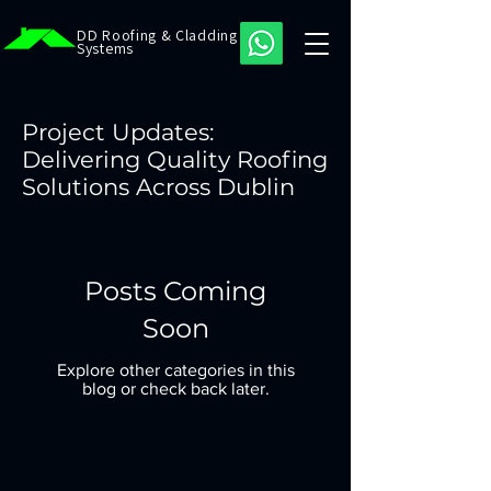
DD Roofing & Cladding
Systems
Project Updates:
Delivering Quality Roofing
Solutions Across Dublin
Posts Coming
Soon
Explore other categories in this
blog or check back later.