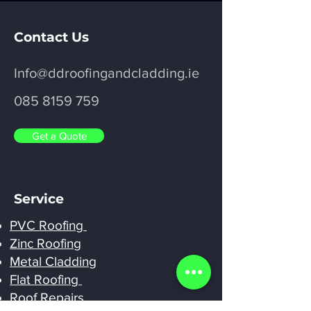
Contact Us
Info@ddroofingandcladding.ie
085 8159 759
Get a Quote
Service
PVC Roofing
Zinc Roofing
Metal Cladding
Flat Roofing
Roof Repairs