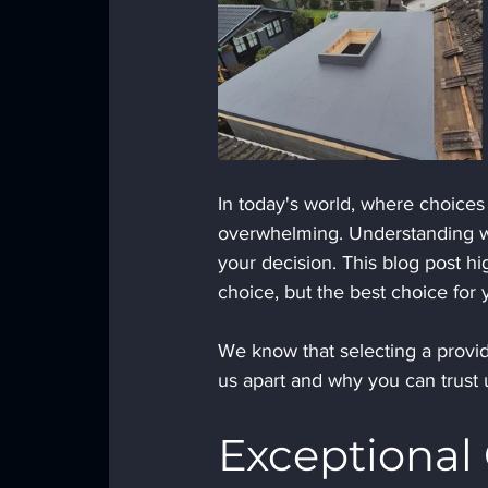
In today's world, where choices 
overwhelming. Understanding wh
your decision. This blog post hi
choice, but the best choice for 
We know that selecting a provid
us apart and why you can trust 
Exceptional 