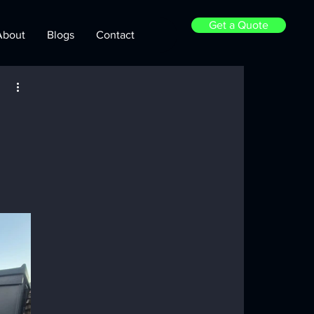
Get a Quote
About
Blogs
Contact