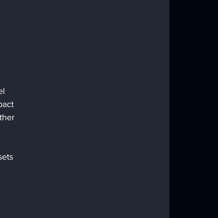
l 
pact 
ther 
sets 