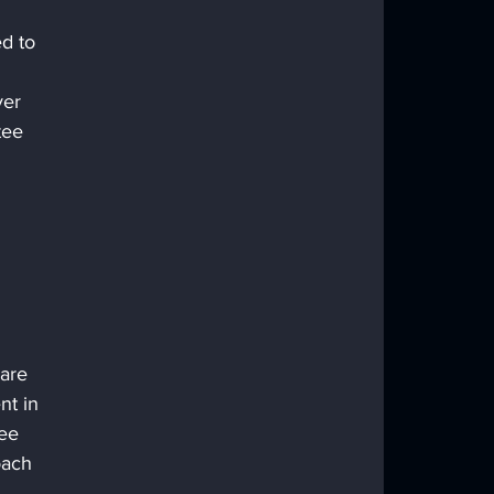
d to 
ver 
tee 
are 
nt in 
ee 
oach 