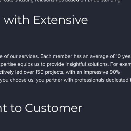
 with Extensive 
e of our services. Each member has an average of 10 year
xpertise equips us to provide insightful solutions. For exam
tively led over 150 projects, with an impressive 90% 
ou choose us, you partner with professionals dedicated t
 to Customer 