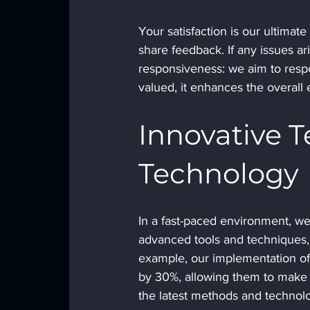
Your satisfaction is our ultim
share feedback. If any issues a
responsiveness: we aim to respo
valued, it enhances the overall 
Innovative 
Technology
In a fast-paced environment, we
advanced tools and techniques, 
example, our implementation of d
by 30%, allowing them to make 
the latest methods and technolo