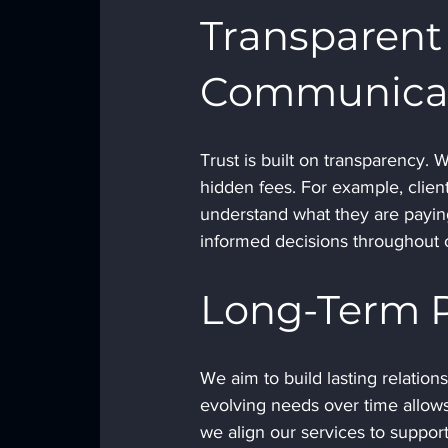
Transparent 
Communica
Trust is built on transparency. 
hidden fees. For example, clien
understand what they are paying
informed decisions throughout o
Long-Term P
We aim to build lasting relation
evolving needs over time allows 
we align our services to suppor