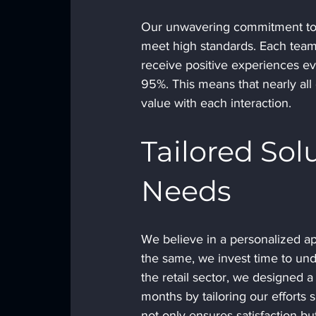
Our unwavering commitment to qu
meet high standards. Each team
receive positive experiences eve
95%. This means that nearly all 
value with each interaction. 
Tailored Sol
Needs
We believe in a personalized ap
the same, we invest time to unde
the retail sector, we designed a
months by tailoring our efforts 
not only ensures satisfaction bu