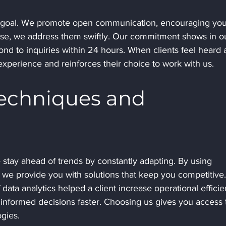
ate goal. We promote open communication, encouraging you
rise, we address them swiftly. Our commitment shows in o
nd to inquiries within 24 hours. When clients feel heard 
experience and reinforces their choice to work with us.
Techniques and 
 stay ahead of trends by constantly adapting. By using 
we provide you with solutions that keep you competitive.
ata analytics helped a client increase operational efficie
informed decisions faster. Choosing us gives you access 
gies.