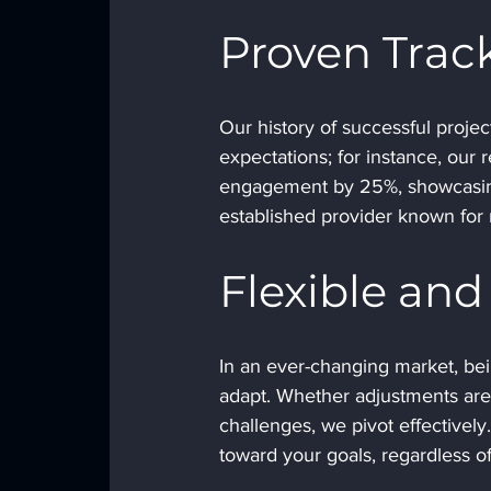
Proven Trac
Our history of successful proje
expectations; for instance, our 
engagement by 25%, showcasing
established provider known for r
Flexible an
In an ever-changing market, bein
adapt. Whether adjustments are 
challenges, we pivot effectively
toward your goals, regardless of