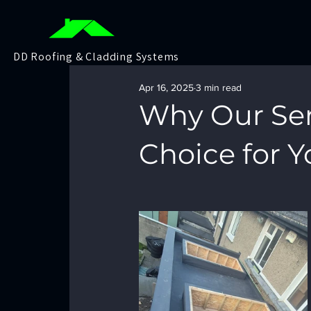
DD Roofing & Cladding Systems
Apr 16, 2025
3 min read
Why Our Ser
Choice for Y