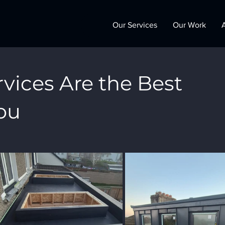
Our Services
Our Work
vices Are the Best
ou