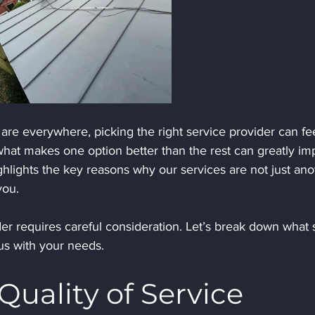
are everywhere, picking the right service provider can fee
at makes one option better than the rest can greatly im
ghlights the key reasons why our services are not just ano
you.
er requires careful consideration. Let’s break down what 
us with your needs.
Quality of Service