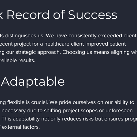
k Record of Success
cts distinguishes us. We have consistently exceeded client
recent project for a healthcare client improved patient 
 our strategic approach. Choosing us means aligning wi
eliable results.
d Adaptable
g flexible is crucial. We pride ourselves on our ability to 
necessary due to shifting project scopes or unforeseen 
. This adaptability not only reduces risks but ensures prog
 external factors.