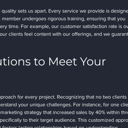
ality sets us apart. Every service we provide is designe
 member undergoes rigorous training, ensuring that you 
ry time. For example, our customer satisfaction rate is o
our clients feel content with our offerings, and we guaran
utions to Meet Your 
proach for every project. Recognizing that no two clients 
rstand your unique challenges. For instance, for one clie
 marketing strategy that increased sales by 40% within thr
specifically to their target audience. This customized appr
t fosters lasting relationships based on understanding.