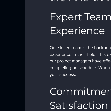
Expert Team
Experience
Our skilled team is the backbon
experience in their field. This e
our project managers have effec
completing on schedule. When y
your success.
Commitment
Satisfaction