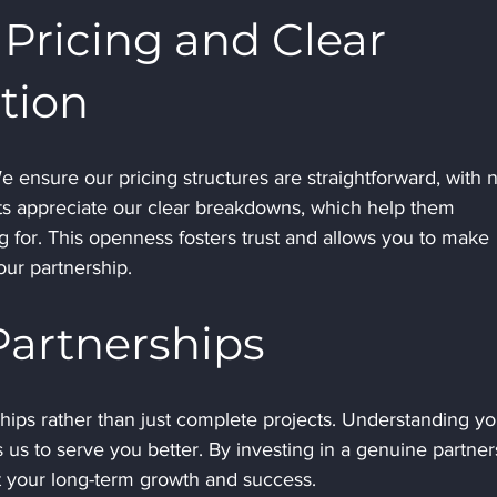
Pricing and Clear 
tion
We ensure our pricing structures are straightforward, with 
ts appreciate our clear breakdowns, which help them 
 for. This openness fosters trust and allows you to make 
ur partnership.
artnerships
ships rather than just complete projects. Understanding yo
us to serve you better. By investing in a genuine partner
t your long-term growth and success.