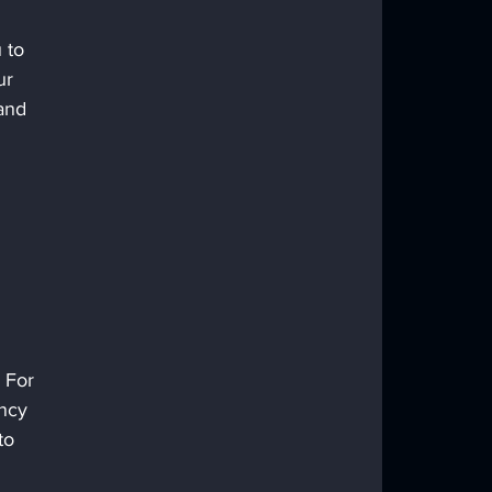
 to 
ur 
and 
 For 
ncy 
to 